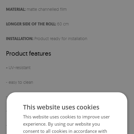
MATERIAL:
matte channelled film
LONGER SIDE OF THE ROLL:
60 cm
INSTALLATION:
Product ready for installation
Product features
-
UV-resistant
- easy to clean
- ready for installation
This website uses cookies
- elegant matte finish
This website uses cookies to improve user
experience. By using our website you
- product manufactured
in Poland
consent to all cookies in accordance with