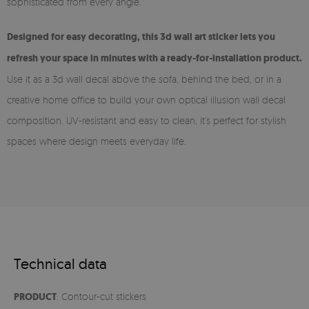
sophisticated from every angle.
Designed for easy decorating, this 3d wall art sticker lets you
refresh your space in minutes with a ready-for-installation product.
Use it as a 3d wall decal above the sofa, behind the bed, or in a
creative home office to build your own optical illusion wall decal
composition. UV-resistant and easy to clean, it’s perfect for stylish
spaces where design meets everyday life.
Technical data
PRODUCT
: Contour-cut stickers