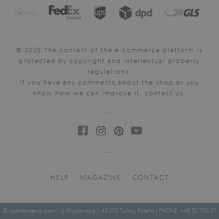
Delivery:
© 2025 The content of the e-commerce platform is
protected by copyright and intellectual property
regulations.
If you have any comments about the shop or you
know how we can improve it, contact us.
HELP
MAGAZINE
CONTACT
© coloraydecor.com | ul. Mysłowicka 1, 43-100 Tychy, Poland | PHONE: +48 32 700 37