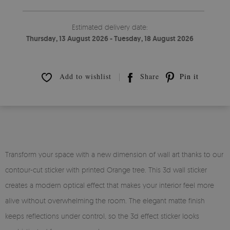
Estimated delivery date:
Thursday, 13 August 2026 - Tuesday, 18 August 2026
Add to wishlist
Share
Pin it
Transform your space with a new dimension of wall art thanks to our
contour-cut sticker with printed Orange tree. This 3d wall sticker
creates a modern optical effect that makes your interior feel more
alive without overwhelming the room. The elegant matte finish
keeps reflections under control, so the 3d effect sticker looks