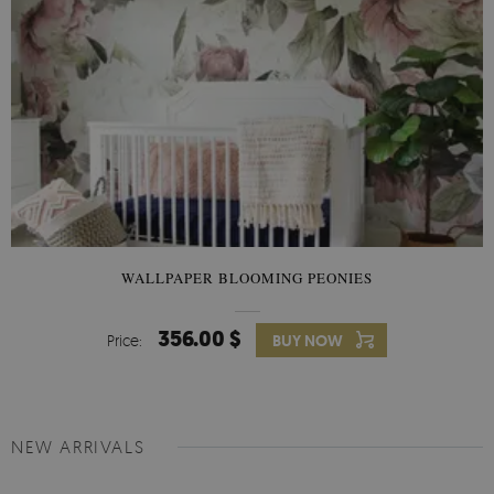
WALLPAPER BLOOMING PEONIES
356.00 $
Price:
BUY NOW
NEW ARRIVALS