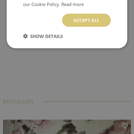
our Cookie Policy.
Read more
ACCEPT ALL
SHOW DETAILS
BESTSELLERS