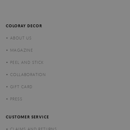
COLORAY DECOR
ABOUT US
MAGAZINE
PEEL AND STICK
COLLABORATION
GIFT CARD
PRESS
CUSTOMER SERVICE
CLAIMS AND RETURNS