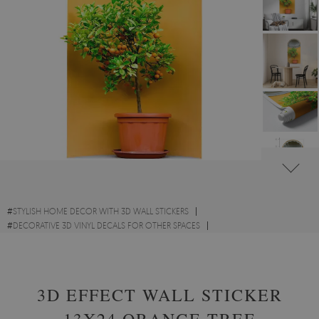
#
STYLISH HOME DECOR WITH 3D WALL STICKERS
#
DECORATIVE 3D VINYL DECALS FOR OTHER SPACES
#
FLOWERS AND PLANTS VINYL 3D WALL STICKERS
3D EFFECT WALL STICKER
13X24 ORANGE TREE