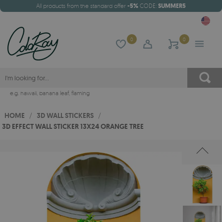
All products from the standard offer
-5%
CODE:
SUMMER5
0
0
e.g.
hawaii
,
banana leaf
,
flaming
HOME
/
3D WALL STICKERS
/
3D EFFECT WALL STICKER 13X24 ORANGE TREE