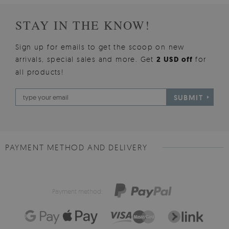
STAY IN THE KNOW!
Sign up for emails to get the scoop on new
arrivals, special sales and more. Get
2 USD off
for
all products!
SUBMIT
PAYMENT METHOD AND DELIVERY
Payment method: