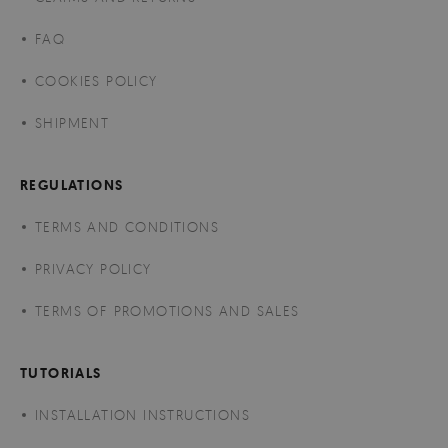
FAQ
COOKIES POLICY
SHIPMENT
REGULATIONS
TERMS AND CONDITIONS
PRIVACY POLICY
TERMS OF PROMOTIONS AND SALES
TUTORIALS
INSTALLATION INSTRUCTIONS