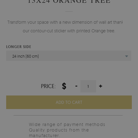
Transform your space with a new dimension of wall art thanks to
our contour-cut sticker with printed Orange tree.
LONGER SIDE
24 inch (60 cm)
$
-
+
PRICE:
ADD TO CART
Wide range of payment methods
Quality products from the
manufacturer.